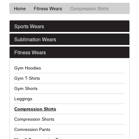
Home
Fitness Wears
Compression Shirts
Sports Wears
Sublimation Wears
Fitness Wears
Gym Hoodies
Gym T-Shirts
Gym Shorts
Leggings
Compression Shirts
Compression Shorts
Comression Pants