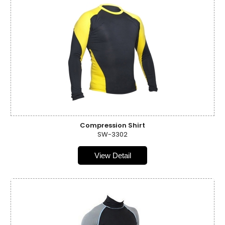
Compression Shirt
SW-3302
View Detail