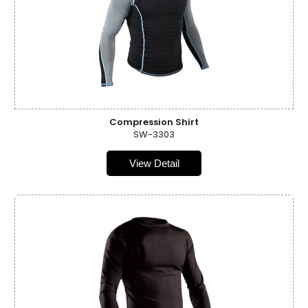
Compression Shirt
SW-3303
View Detail