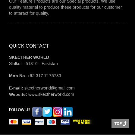
to attaract for quality.
QUICK CONTACT
SKECTHER WORLD
Sialkot - 51310 - Pakistan
+92 317 7175733
Mob No
:
skectherworld@gmail.com
E-mail:
skectherworld.com
Website:
www.