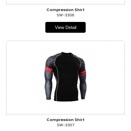
Compression Shirt
SW-3306
View Detail
Compression Shirt
SW-3307