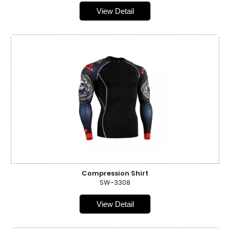
View Detail
Compression Shirt
SW-3308
View Detail